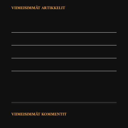
VIIMEISIMMÄT ARTIKKELIT
RokoPhoto Photography workshop in July
How important is contrast in photography
Using a 35mm lens for a month
Photography Zine: Best Moments
Capturing Natural Beauty with Jack Martinez
VIIMEISIMMÄT KOMMENTIT