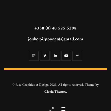
+358 (0) 40 525 5208
jouko.piipponen(a)gmail.com
© Rise Graphics et Design 2023. All rights reserved. Theme by
Gloria Themes
.