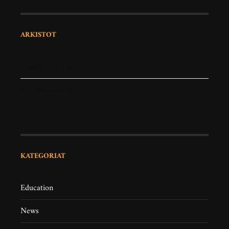
ARKISTOT
heinäkuu 2019
maaliskuu 2019
KATEGORIAT
Education
News