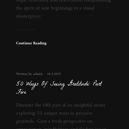
hope, reflection, and celebration, encapsulating
the spirit of new beginnings in a visual
masterpiece.
Continue Reading
Written by admin
16.3.2019
50 Ways Of Seeing Gratitude: Part
Five
Discover the fifth part of an insightful series
exploring 50 unique ways to perceive
gratitude. Gain a fresh perspective on