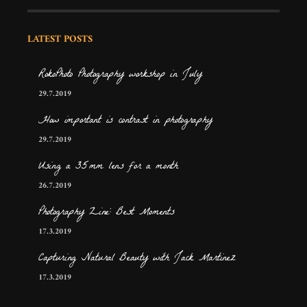
LATEST POSTS
RokoPhoto Photography workshop in July
29.7.2019
How important is contrast in photography
29.7.2019
Using a 35mm lens for a month
26.7.2019
Photography Zine: Best Moments
17.3.2019
Capturing Natural Beauty with Jack Martinez
17.3.2019