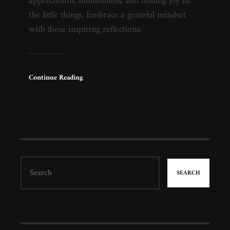
appreciation, mindfulness, and finding joy in
the little things. Embrace a grateful mindset
with these inspiring reflections.
Continue Reading
SEARCH