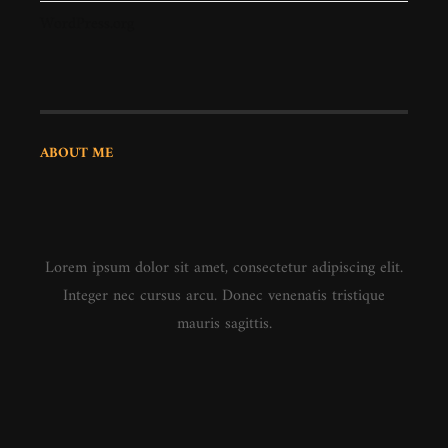
WordPress.org
ABOUT ME
Lorem ipsum dolor sit amet, consectetur adipiscing elit.
Integer nec cursus arcu. Donec venenatis tristique
mauris sagittis.