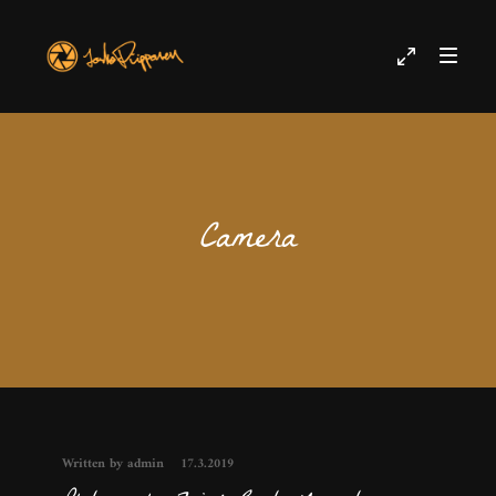
Camera
Written by admin
17.3.2019