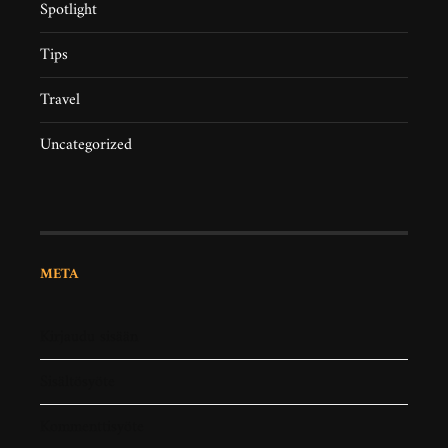
Spotlight
Tips
Travel
Uncategorized
META
Kirjaudu sisään
Sisältösyöte
Kommenttisyöte