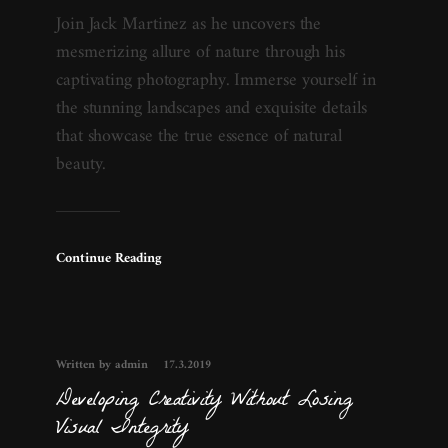
Join Jack Martinez as he uncovers the
mesmerizing allure of nature through his
captivating photography. Immerse yourself in
the stunning landscapes and exquisite details
that showcase the true essence of natural
beauty.
Continue Reading
Written by admin
17.3.2019
Developing Creativity Without Losing
Visual Integrity