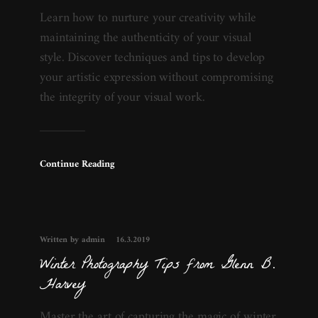
Learn how to nurture your creativity while
maintaining the authenticity of your visual
style. Discover techniques and tips to develop
your artistic expression without compromising
the integrity of your visual work.
Continue Reading
Written by admin
16.3.2019
Winter Photography Tips from Glenn B.
Harvey
Master the art of capturing the magic of winter