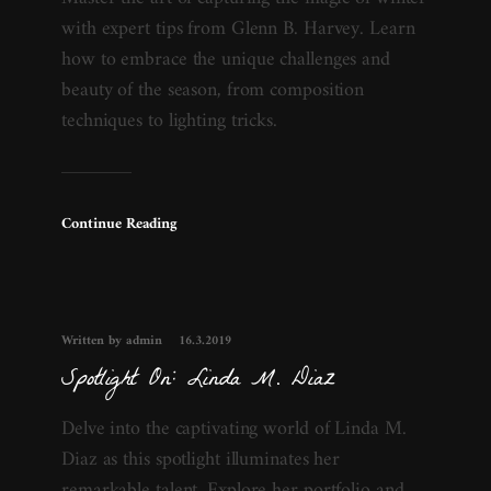
with expert tips from Glenn B. Harvey. Learn
how to embrace the unique challenges and
beauty of the season, from composition
techniques to lighting tricks.
Continue Reading
Written by admin
16.3.2019
Spotlight On: Linda M. Diaz
Delve into the captivating world of Linda M.
Diaz as this spotlight illuminates her
remarkable talent. Explore her portfolio and