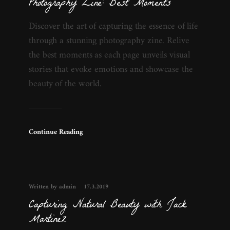
Photography Zine: Best Moments
Discover the art of capturing the essence of life
through a stunning photography zine. Relive
the best moments as each page unveils visual
stories that evoke emotions and showcase the
beauty of the world.
Continue Reading
Written by admin
17.3.2019
Capturing Natural Beauty with Jack
Martinez