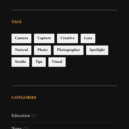
TAGS
Camera
Capture
Creative
Lens
Natural
Photo
Photographer
Spotlight
Studio
Tips
Visual
CATEGORIES
Education
(1)
News
(2)