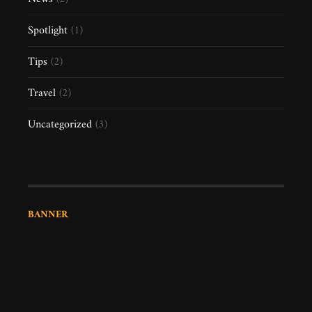
Spotlight
(1)
Tips
(2)
Travel
(2)
Uncategorized
(3)
BANNER