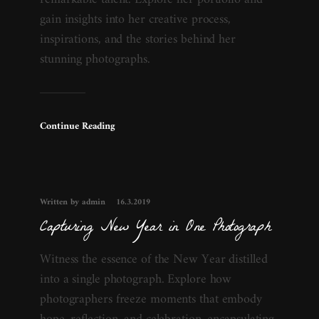
gain insights into her creative process,
inspirations, and the stories behind her
stunning photographs.
Continue Reading
Written by admin
16.3.2019
Capturing New Year in One Photograph
Witness the essence of the New Year distilled
into a single photograph. Explore how
photographers freeze moments that embody