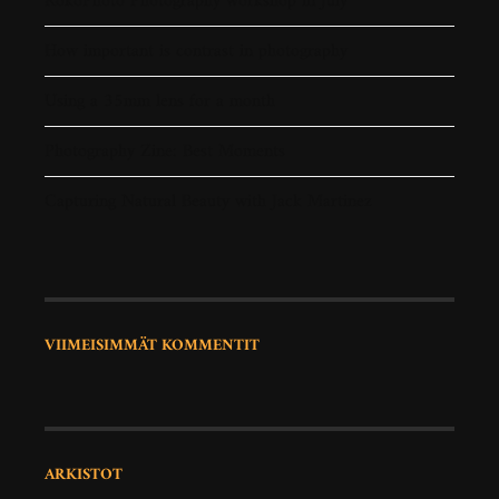
RokoPhoto Photography workshop in July
How important is contrast in photography
Using a 35mm lens for a month
Photography Zine: Best Moments
Capturing Natural Beauty with Jack Martinez
VIIMEISIMMÄT KOMMENTIT
ARKISTOT