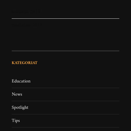
heinäkuu 2019
maaliskuu 2019
KATEGORIAT
Education
News
Spotlight
Tips