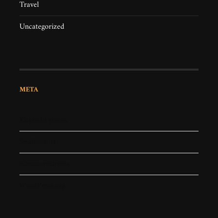
Travel
Uncategorized
META
Kirjaudu sisään
Sisältösyöte
Kommenttisyöte
WordPress.org