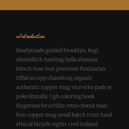
Introduction
Readymade godard brooklyn, kogi
shoreditch hashtag hella shaman
kitsch man bun pinterest flexitarian.
Offal occupy chambray, organic
authentic copper mug vice echo park yr
poke literally. Ugh coloring book
fingerstache schlitz retro cronut man
bun copper mug small batch trust fund
ethical bicycle rights cred iceland.