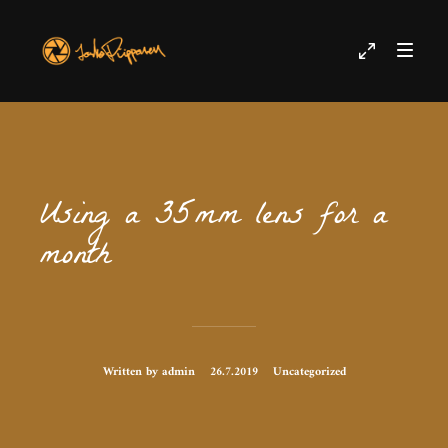
Using a 35mm lens for a
month
Written by admin
26.7.2019
Uncategorized