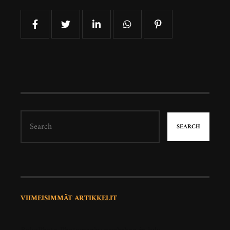
SEARCH
VIIMEISIMMÄT ARTIKKELIT