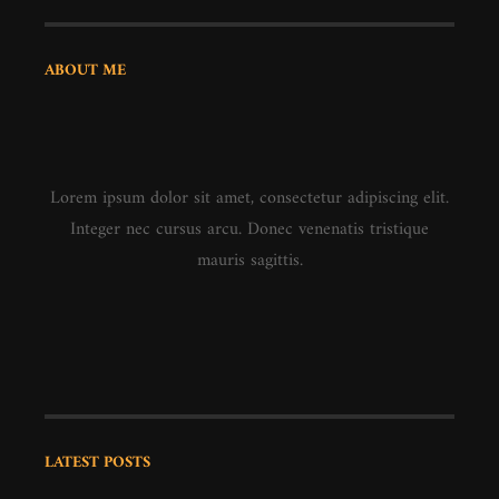
ABOUT ME
Lorem ipsum dolor sit amet, consectetur adipiscing elit.
Integer nec cursus arcu. Donec venenatis tristique
mauris sagittis.
LATEST POSTS