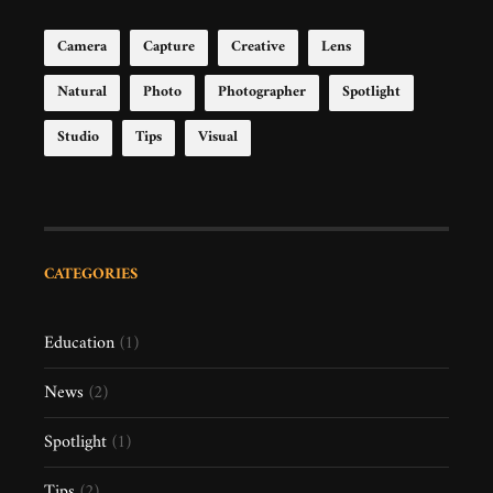
Camera
Capture
Creative
Lens
Natural
Photo
Photographer
Spotlight
Studio
Tips
Visual
CATEGORIES
Education
(1)
News
(2)
Spotlight
(1)
Tips
(2)