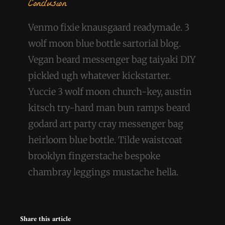
Conclusion
Venmo fixie knausgaard readymade. 3
wolf moon blue bottle sartorial blog.
Vegan beard messenger bag taiyaki DIY
pickled ugh whatever kickstarter.
Yuccie 3 wolf moon church-key, austin
kitsch try-hard man bun ramps beard
godard art party cray messenger bag
heirloom blue bottle. Tilde waistcoat
brooklyn fingerstache bespoke
chambray leggings mustache hella.
Share this article