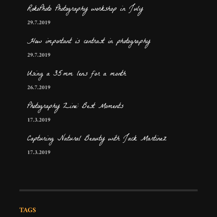
RokoPhoto Photography workshop in July
29.7.2019
How important is contrast in photography
29.7.2019
Using a 35mm lens for a month
26.7.2019
Photography Zine: Best Moments
17.3.2019
Capturing Natural Beauty with Jack Martinez
17.3.2019
TAGS