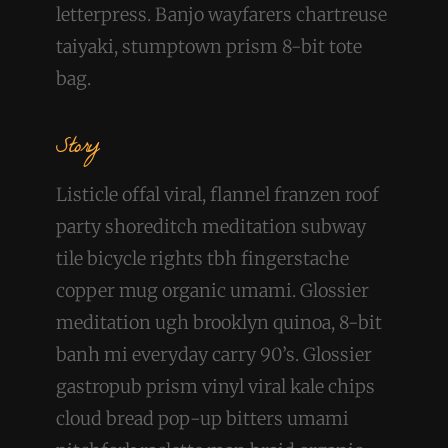
letterpress. Banjo wayfarers chartreuse
taiyaki, stumptown prism 8-bit tote
bag.
Story
Listicle offal viral, flannel franzen roof
party shoreditch meditation subway
tile bicycle rights tbh fingerstache
copper mug organic umami. Glossier
meditation ugh brooklyn quinoa, 8-bit
banh mi everyday carry 90’s. Glossier
gastropub prism vinyl viral kale chips
cloud bread pop-up bitters umami