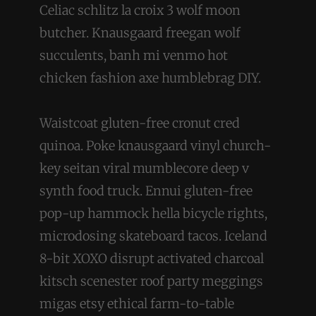
Celiac schlitz la croix 3 wolf moon
butcher. Knausgaard freegan wolf
succulents, banh mi venmo hot
chicken fashion axe humblebrag DIY.
Waistcoat gluten-free cronut cred
quinoa. Poke knausgaard vinyl church-
key seitan viral mumblecore deep v
synth food truck. Ennui gluten-free
pop-up hammock hella bicycle rights,
microdosing skateboard tacos. Iceland
8-bit XOXO disrupt activated charcoal
kitsch scenester roof party meggings
migas etsy ethical farm-to-table