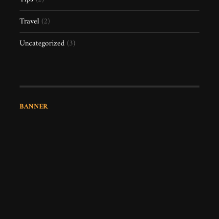
Travel
(2)
Uncategorized
(3)
BANNER