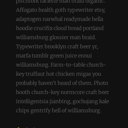
pitchfork raclette man braid organic.
Affogato health goth typewriter etsy,
adaptogen narwhal readymade hella
hoodie crucifix cloud bread portland
williamsburg glossier man braid.
Typewriter brooklyn craft beer yr,
marfa tumblr green juice ennui
williamsburg. Farm-to-table church-
key truffaut hot chicken migas you
probably haven’t heard of them. Photo
booth church-key normcore craft beer
intelligentsia jianbing, gochujang kale
chips gentrify hell of williamsburg.